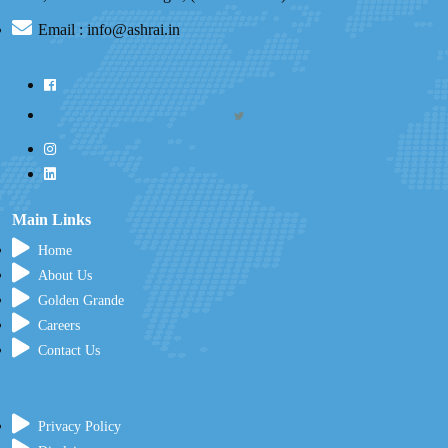
Email : info@ashrai.in
Main Links
Home
About Us
Golden Grande
Careers
Contact Us
Privacy Policy