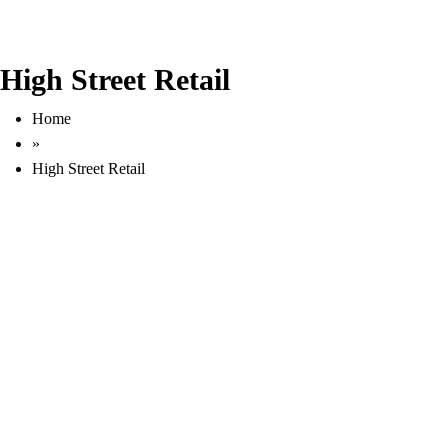
High Street Retail
Home
»
High Street Retail