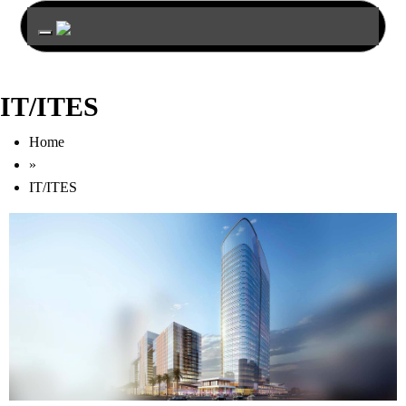
Toggle navigation
IT/ITES
Home
»
IT/ITES