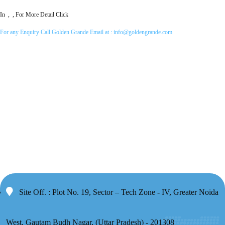
In , , For More Detail Click
For any Enquiry Call Golden Grande Email at :
info@goldengrande.com
Site Off. : Plot No. 19, Sector – Tech Zone - IV, Greater Noida
West, Gautam Budh Nagar, (Uttar Pradesh) - 201308