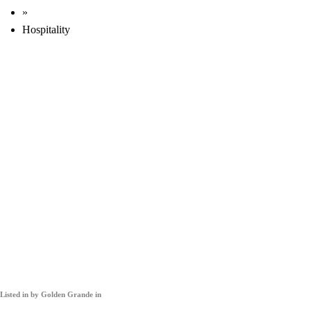
»
Hospitality
Listed in
by Golden Grande in