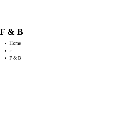
F & B
Home
»
F & B