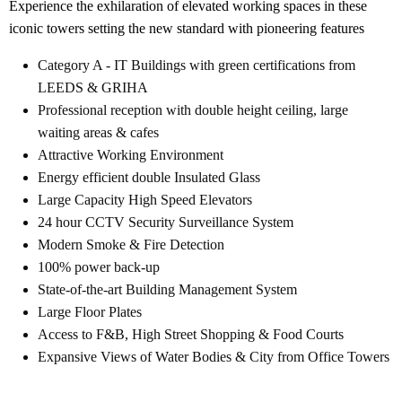
Experience the exhilaration of elevated working spaces in these
iconic towers setting the new standard with pioneering features
Category A - IT Buildings with green certifications from
LEEDS & GRIHA
Professional reception with double height ceiling, large
waiting areas & cafes
Attractive Working Environment
Energy efficient double Insulated Glass
Large Capacity High Speed Elevators
24 hour CCTV Security Surveillance System
Modern Smoke & Fire Detection
100% power back-up
State-of-the-art Building Management System
Large Floor Plates
Access to F&B, High Street Shopping & Food Courts
Expansive Views of Water Bodies & City from Office Towers