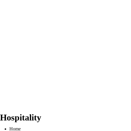
Hospitality
Home