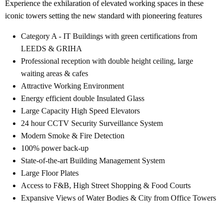
Experience the exhilaration of elevated working spaces in these
iconic towers setting the new standard with pioneering features
Category A - IT Buildings with green certifications from
LEEDS & GRIHA
Professional reception with double height ceiling, large
waiting areas & cafes
Attractive Working Environment
Energy efficient double Insulated Glass
Large Capacity High Speed Elevators
24 hour CCTV Security Surveillance System
Modern Smoke & Fire Detection
100% power back-up
State-of-the-art Building Management System
Large Floor Plates
Access to F&B, High Street Shopping & Food Courts
Expansive Views of Water Bodies & City from Office Towers