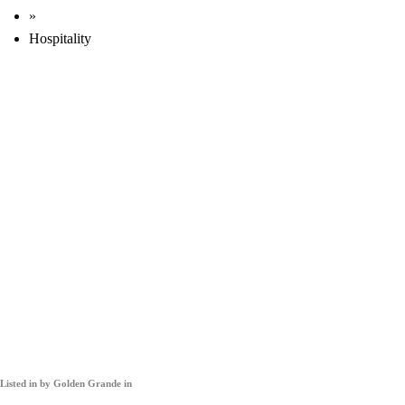
»
Hospitality
Listed in
by Golden Grande in