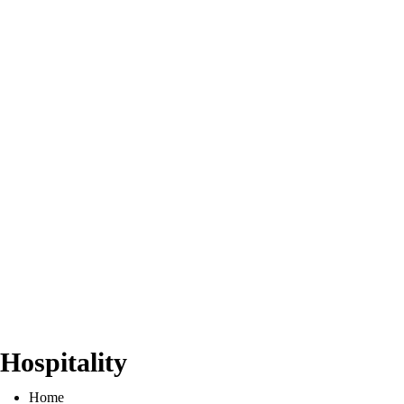
Hospitality
Home