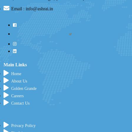
Email : info@ashrai.in
Main Links
Home
About Us
Golden Grande
Careers
Contact Us
Privacy Policy