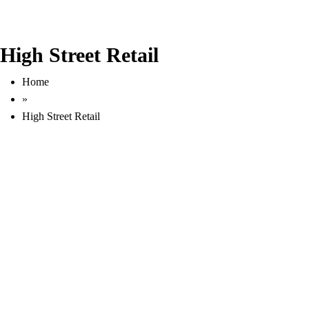
High Street Retail
Home
»
High Street Retail