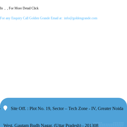
In , , For More Detail Click
For any Enquiry Call Golden Grande Email at :
info@goldengrande.com
Site Off. : Plot No. 19, Sector – Tech Zone - IV, Greater Noida
West, Gautam Budh Nagar, (Uttar Pradesh) - 201308