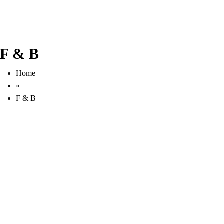
F & B
Home
»
F & B