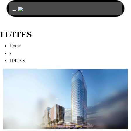
Toggle navigation
IT/ITES
Home
»
IT/ITES